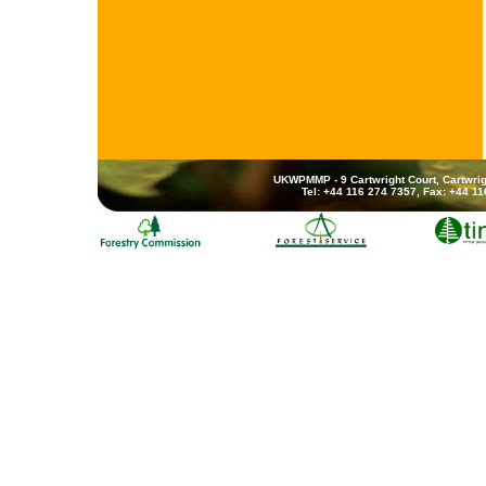
UKWPMMP - 9 Cartwright Court, Cartwrig
Tel: +44 116 274 7357, Fax: +44 1