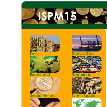
Home
Exporters Guide
Environmental
Requirements
Scheme Members
Scheme Updates