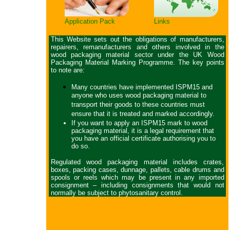
Application Pack
Links
This Website sets out the obligations of manufacturers,
repairers, remanufacturers and others involved in the
wood packaging material sector under the UK Wood
Packaging Material Marking Programme. The key points
to note are:
Many countries have implemented ISPM15 and
anyone who uses wood packaging material to
transport their goods to these countries must
ensure that it is treated and marked accordingly.
If you want to apply an ISPM15 mark to wood
packaging material, it is a legal requirement that
you have an official certificate authorising you to
do so.
Regulated wood packaging material includes crates,
boxes, packing cases, dunnage, pallets, cable drums and
spools or reels which may be present in any imported
consignment – including consignments that would not
normally be subject to phytosanitary control.